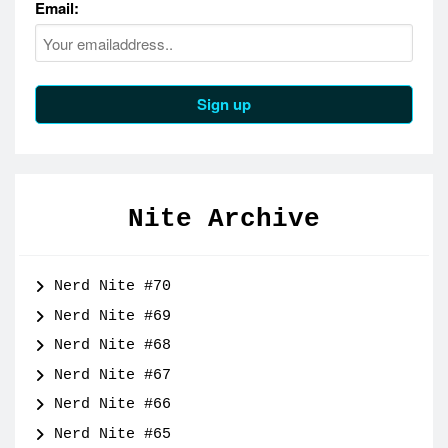
Email:
Nite Archive
Nerd Nite #70
Nerd Nite #69
Nerd Nite #68
Nerd Nite #67
Nerd Nite #66
Nerd Nite #65