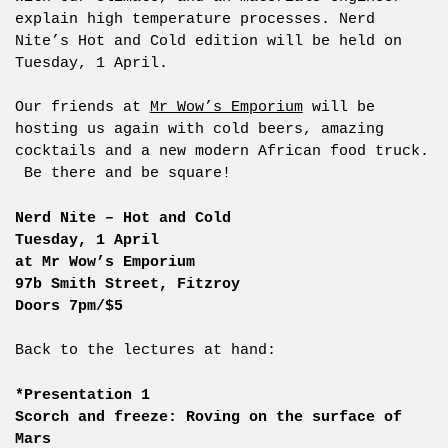
explain high temperature processes. Nerd
Nite’s Hot and Cold edition will be held on
Tuesday, 1 April.
Our friends at
Mr Wow’s Emporium
will be
hosting us again with cold beers, amazing
cocktails and a new modern African food truck.
Be there and be square!
Nerd Nite – Hot and Cold
Tuesday, 1 April
at Mr Wow’s Emporium
97b Smith Street, Fitzroy
Doors 7pm/$5
Back to the lectures at hand:
*Presentation 1
Scorch and freeze: Roving on the surface of
Mars