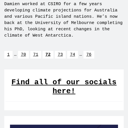
Damien worked at CSIRO for a few years
developing climate projections for Australia
and various Pacific island nations. He’s now
back at the University of Melbourne completing
his PhD, looking at recent changes in the
climate of West Antarctica.
1
…
70
71
72
73
74
…
76
Find all of our socials
here!