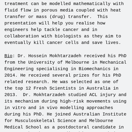
treatment can be modelled mathematically with
fluid flow in porous media coupled with heat
transfer or mass (drug) transfer. This
presentation will help you realise how
engineers help tackle cancer and in
collaboration with biologists as they aim to
eventually kill cancer cells and save lives.
Bio
: Dr. Hossein Mokhtarzadeh received his PhD
from the University of Melbourne in Mechanical
Engineering specialising in Biomechanics in
2014. He received several prizes for his PhD
related research. He was selected as one of
the top 12 Fresh Scientists in Australia in
2013. Dr. Mokhtarzadeh studied ACL injury and
its mechanism during high-risk movements using
in vitro and in vivo modelling approaches
during his PhD. He joined Australian Institute
for Musculoskeletal Science and Melbourne
Medical School as a postdoctoral candidate in