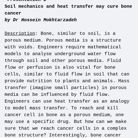
Soil mechanics and heat transfer may cure bone
cancer
by Dr
Hossein Mokhtarzadeh
Description
: Bone, similar to soil, is a
porous medium. Porous media is a structure
with voids. Engineers require mathematical
models to analyse underground water flow
through soil and other porous media. Fluid
flow or perfusion is also vital for bone
cells, similar to fluid flow in soil that can
provide nutrition to plants and animals. Mass
transfer (imagine small particles) in porous
media can be influenced by fluid flow.
Engineers can use heat transfer as an analogy
to model mass transfer. To reach and kill
cancer cell in bone as a porous medium, one
may use a specific drug. But how can we make
sure that we reach cancer cells in a complex
bone structure? Interestingly, bone cancer