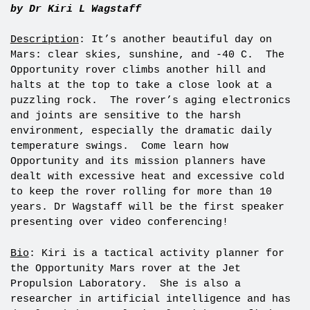
by Dr Kiri L Wagstaff
Description
: It’s another beautiful day on
Mars: clear skies, sunshine, and -40 C. The
Opportunity rover climbs another hill and
halts at the top to take a close look at a
puzzling rock. The rover’s aging electronics
and joints are sensitive to the harsh
environment, especially the dramatic daily
temperature swings. Come learn how
Opportunity and its mission planners have
dealt with excessive heat and excessive cold
to keep the rover rolling for more than 10
years. Dr Wagstaff will be the first speaker
presenting over video conferencing!
Bio
: Kiri is a tactical activity planner for
the Opportunity Mars rover at the Jet
Propulsion Laboratory. She is also a
researcher in artificial intelligence and has