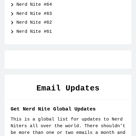
Nerd Nite #64
Nerd Nite #63
Nerd Nite #62
Nerd Nite #61
Email Updates
Get Nerd Nite Global Updates
This is a global list for updates to Nerd
Niters all over the world. There shouldn’t
be more than one or two emails a month and