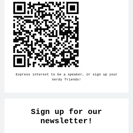
Express interest to be a speaker, or sign up your
nerdy friends!
Sign up for our
newsletter!