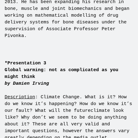
2013. He has been expanding his research in
bone, muscle and joint biomechanics and began
working on mathematical modelling of drug
delivery systems for bone diseases under the
supervision of Associate Professor Peter
Pivonka.
*Presentation 3
Global warming: not as complicated as you
might think
by Damien Irving
Description
: Climate Change. What is it? How
do we know it’s happening? How do we know it’s
our fault? What will the futureclimate look
like? Why don’t we seem to be doing anything
about it? These are all very valid and
important questions, however the answers vary
greatly depending on the media outlet,