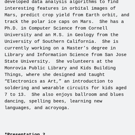
developed data analysis algorithms to find
interesting features in orbital images of
Mars, predict crop yield from Earth orbit, and
track the polar ice caps on Mars. She has a
Ph.D. in Computer Science from Cornell
University and an M.S. in Geology from the
University of Southern California. She is
currently working on a Master’s degree in
Library and Information Science from San Jose
State University. She volunteers at the
Monrovia Public Library and Kids Building
Things, where she designed and taught
“Electronics as Art,” an introduction to
soldering and wearable circuits for kids aged
7 to 13. She also enjoys ballroom and blues
dancing, spelling bees, learning new
languages, and acroyoga.
*Presentation 2