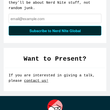
they’ll be about Nerd Nite stuff, not
random junk.
Email:
Subscribe to Nerd Nite Global
Want to Present?
If you are interested in giving a talk,
please
contact us!