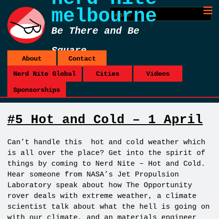
melbourne
Be There and Be
Square
About
Contact
Nerd Nite Global
Cities
Videos
Sponsorships
#5 Hot and Cold – 1 April
Can’t handle this hot and cold weather which
is all over the place? Get into the spirit of
things by coming to Nerd Nite – Hot and Cold.
Hear someone from NASA’s Jet Propulsion
Laboratory speak about how The Opportunity
rover deals with extreme weather, a climate
scientist talk about what the hell is going on
with our climate, and an materials engineer