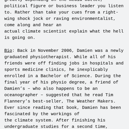
political figure or business leader you listen
to. Rather than take your cues from a right-
wing shock jock or raving environmentalist,
come along and hear an
actual climate scientist explain what the hell
is going on.
Bio
: Back in November 2006, Damien was a newly
graduated physiotherapist. While all of his
friends were off finding jobs in hospitals and
sports medicine clinics, he inexplicably
enrolled in a Bachelor of Science. During the
final year of his physio degree, a friend of
Damien’s – who also happens to be an
oceanographer – suggested that he read Tim
Flannery’s best-seller, The Weather Makers.
Ever since reading that book, Damien has been
fascinated by the workings of
the climate system. After finishing his
undergraduate studies for a second time,